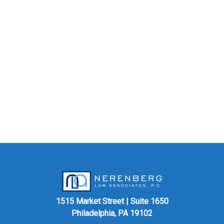
1515 Market Street | Suite 1650
Philadelphia, PA 19102