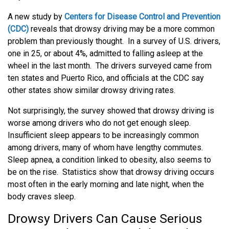
A new study by
Centers for Disease Control and Prevention
(CDC)
reveals that drowsy driving may be a more common
problem than previously thought. In a survey of U.S. drivers,
one in 25, or about 4%, admitted to falling asleep at the
wheel in the last month. The drivers surveyed came from
ten states and Puerto Rico, and officials at the CDC say
other states show similar drowsy driving rates.
Not surprisingly, the survey showed that drowsy driving is
worse among drivers who do not get enough sleep.
Insufficient sleep appears to be increasingly common
among drivers, many of whom have lengthy commutes.
Sleep apnea, a condition linked to obesity, also seems to
be on the rise. Statistics show that drowsy driving occurs
most often in the early morning and late night, when the
body craves sleep.
Drowsy Drivers Can Cause Serious