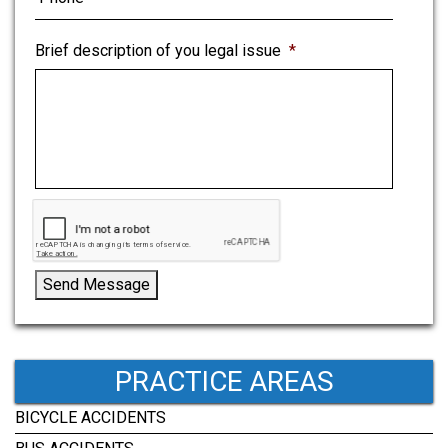
Brief description of you legal issue
*
Send Message
PRACTICE AREAS
BICYCLE ACCIDENTS