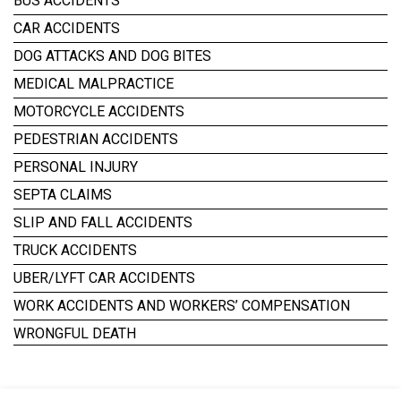
BUS ACCIDENTS
CAR ACCIDENTS
DOG ATTACKS AND DOG BITES
MEDICAL MALPRACTICE
MOTORCYCLE ACCIDENTS
PEDESTRIAN ACCIDENTS
PERSONAL INJURY
SEPTA CLAIMS
SLIP AND FALL ACCIDENTS
TRUCK ACCIDENTS
UBER/LYFT CAR ACCIDENTS
WORK ACCIDENTS AND WORKERS’ COMPENSATION
WRONGFUL DEATH