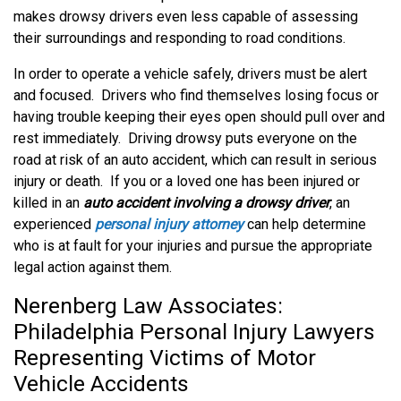
makes drowsy drivers even less capable of assessing
their surroundings and responding to road conditions.
In order to operate a vehicle safely, drivers must be alert
and focused. Drivers who find themselves losing focus or
having trouble keeping their eyes open should pull over and
rest immediately. Driving drowsy puts everyone on the
road at risk of an auto accident, which can result in serious
injury or death. If you or a loved one has been injured or
killed in an
auto accident involving a drowsy driver
, an
experienced
personal injury attorney
can help determine
who is at fault for your injuries and pursue the appropriate
legal action against them.
Nerenberg Law Associates:
Philadelphia Personal Injury Lawyers
Representing Victims of Motor
Vehicle Accidents