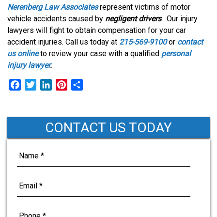
Nerenberg Law Associates
represent victims of motor
vehicle accidents caused by
negligent drivers
. Our injury
lawyers will fight to obtain compensation for your car
accident injuries. Call us today at
215-569-9100
or
contact
us online
to review your case with a qualified
personal
injury lawyer
.
F
T
L
P
S
a
w
i
i
h
c
i
n
n
a
e
t
k
t
r
CONTACT US TODAY
b
t
e
e
e
o
e
d
r
o
r
I
e
k
n
s
t