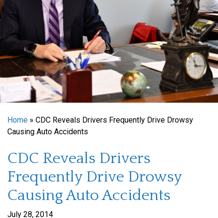
Home
»
CDC Reveals Drivers Frequently Drive Drowsy
Causing Auto Accidents
CDC Reveals Drivers
Frequently Drive Drowsy
Causing Auto Accidents
July 28, 2014