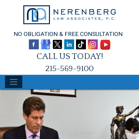
Skip
to
content
NO OBLIGATION & FREE CONSULTATION
CALL US TODAY!
215-569-9100