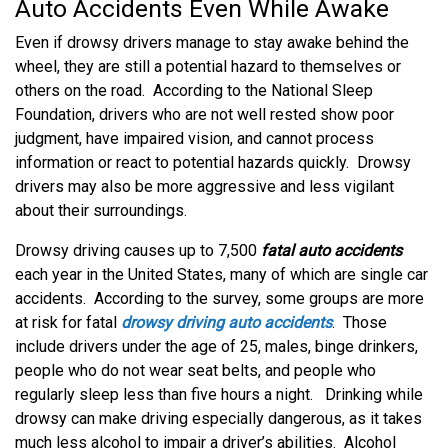
Auto Accidents Even While Awake
Even if drowsy drivers manage to stay awake behind the
wheel, they are still a potential hazard to themselves or
others on the road. According to the National Sleep
Foundation, drivers who are not well rested show poor
judgment, have impaired vision, and cannot process
information or react to potential hazards quickly. Drowsy
drivers may also be more aggressive and less vigilant
about their surroundings.
Drowsy driving causes up to 7,500
fatal auto accidents
each year in the United States, many of which are single car
accidents. According to the survey, some groups are more
at risk for fatal
drowsy driving auto accidents
. Those
include drivers under the age of 25, males, binge drinkers,
people who do not wear seat belts, and people who
regularly sleep less than five hours a night. Drinking while
drowsy can make driving especially dangerous, as it takes
much less alcohol to impair a driver’s abilities. Alcohol