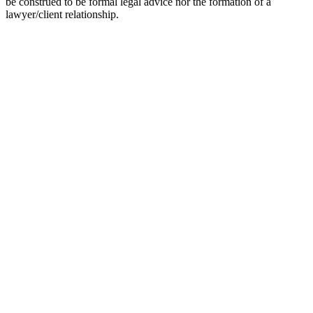
be construed to be formal legal advice nor the formation of a
lawyer/client relationship.