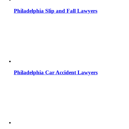
Philadelphia Slip and Fall Lawyers
Philadelphia Car Accident Lawyers