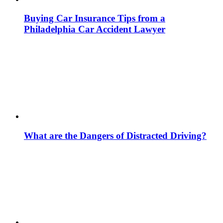
Buying Car Insurance Tips from a
Philadelphia Car Accident Lawyer
What are the Dangers of Distracted Driving?