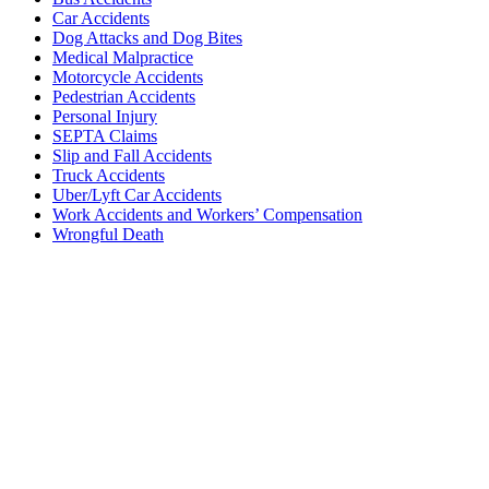
Car Accidents
Dog Attacks and Dog Bites
Medical Malpractice
Motorcycle Accidents
Pedestrian Accidents
Personal Injury
SEPTA Claims
Slip and Fall Accidents
Truck Accidents
Uber/Lyft Car Accidents
Work Accidents and Workers’ Compensation
Wrongful Death