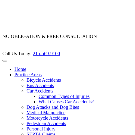
Skip
to
content
NO OBLIGATION & FREE CONSULTATION
Call Us Today!
215-569-9100
Home
Practice Areas
Bicycle Accidents
Bus Accidents
Car Accidents
Common Types of Injuries
What Causes Car Accidents?
Dog Attacks and Dog Bites
Medical Malpractice
Motorcycle Accidents
Pedestrian Accidents
Personal Injury
SEPTA Claims