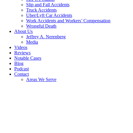
Slip and Fall Accidents
Truck Accidents
Uber/Lyft Car Accidents
Work Accidents and Workers’ Compensation
Wrongful Death
About Us
Jeffrey A. Nerenberg
Media
Videos
Reviews
Notable Cases
Blog
Podcast
Contact
Areas We Serve