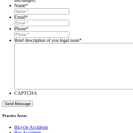
unchanged.
Name
*
Email
*
Phone
*
Brief description of you legal issue
*
CAPTCHA
Send Message
Practice Areas
Bicycle Accidents
Bus Accidents