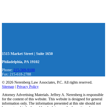
1515 Market Street | Suite 1650
Philadelphia, PA 19102
Phone:
215-569-9100
Fax: 215-618-2788
© 2026 Nerenberg Law Associates, P.C. All rights reserved.
Sitemap
|
Privacy Policy
Attorney Advertising Materials. Jeffrey A. Nerenberg is responsible
for the content of this website. This website is designed for general
information only. The information presented at this site should not