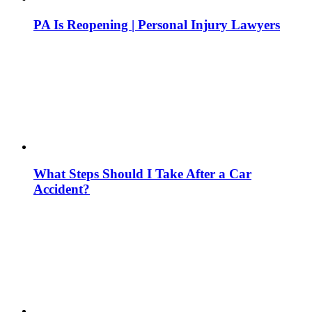
PA Is Reopening | Personal Injury Lawyers
What Steps Should I Take After a Car
Accident?