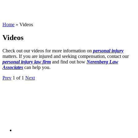
Home
»
Videos
Videos
Check out our videos for more information on
personal injury
matters. If you are injured and seeking compensation, contact our
personal injury law firm
and find out how
Nerenberg Law
Associates
can help you.
Prev
1
of
1
Next