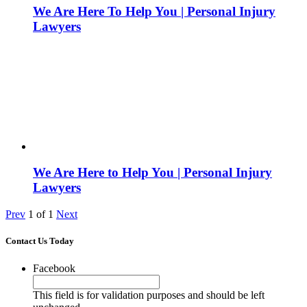
We Are Here To Help You | Personal Injury
Lawyers
We Are Here to Help You | Personal Injury
Lawyers
Prev
1
of
1
Next
Contact Us Today
Facebook
This field is for validation purposes and should be left