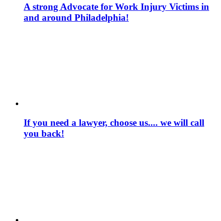
A strong Advocate for Work Injury Victims in
and around Philadelphia!
If you need a lawyer, choose us.... we will call
you back!