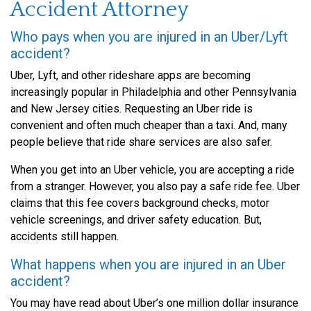
Accident Attorney
Who pays when you are injured in an Uber/Lyft
accident?
Uber, Lyft, and other rideshare apps are becoming
increasingly popular in Philadelphia and other Pennsylvania
and New Jersey cities. Requesting an Uber ride is
convenient and often much cheaper than a taxi. And, many
people believe that ride share services are also safer.
When you get into an Uber vehicle, you are accepting a ride
from a stranger. However, you also pay a safe ride fee. Uber
claims that this fee covers background checks, motor
vehicle screenings, and driver safety education. But,
accidents still happen.
What happens when you are injured in an Uber
accident?
You may have read about Uber’s one million dollar insurance