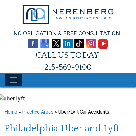
Skip
to
content
NO OBLIGATION & FREE CONSULTATION
CALL US TODAY!
215-569-9100
Home
»
Practice Areas
»
Uber/Lyft Car Accidents
Philadelphia Uber and Lyft