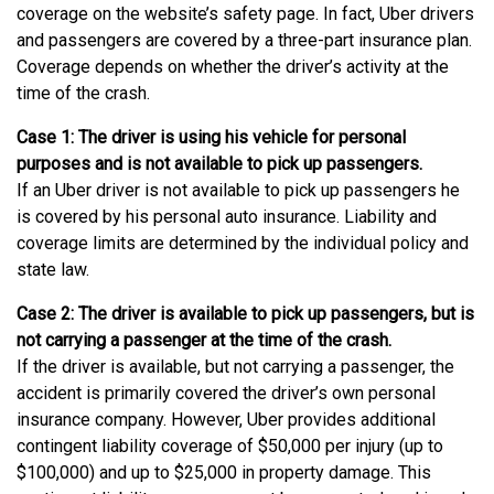
coverage on the website’s safety page. In fact, Uber drivers
and passengers are covered by a three-part insurance plan.
Coverage depends on whether the driver’s activity at the
time of the crash.
Case 1: The driver is using his vehicle for personal
purposes and is not available to pick up passengers.
If an Uber driver is not available to pick up passengers he
is covered by his personal auto insurance. Liability and
coverage limits are determined by the individual policy and
state law.
Case 2: The driver is available to pick up passengers, but is
not carrying a passenger at the time of the crash.
If the driver is available, but not carrying a passenger, the
accident is primarily covered the driver’s own personal
insurance company. However, Uber provides additional
contingent liability coverage of $50,000 per injury (up to
$100,000) and up to $25,000 in property damage. This