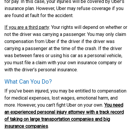
for pay. In this case, your injuries will be covered by Uber’s
insurance plan. However, Uber may refuse coverage if you
are found at fault for the accident.
If you are a third party
: Your rights will depend on whether or
not the driver was carrying a passenger. You may only claim
compensation from Uber if the driver if the driver was
carrying a passenger at the time of the crash. If the driver
was between fares or using his car as a personal vehicle,
you must file a claim with your own insurance company or
with the driver’s personal insurance.
What Can You Do?
If you’ve been injured, you may be entitled to compensation
for medical expenses, lost wages, emotional harm, and
more. However, you can’t fight Uber on your own.
You need
an experienced personal injury attorney with a track record
of taking on large transportation companies and big
insurance companies
.