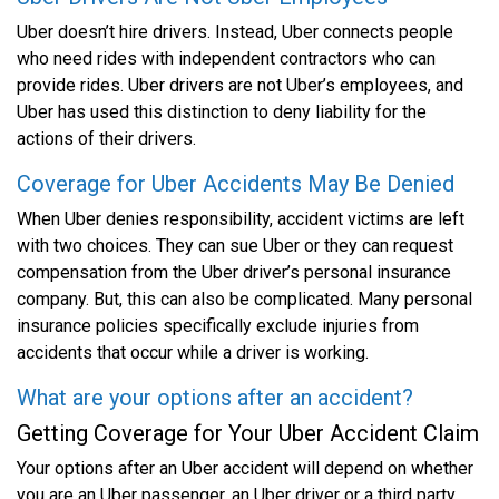
Uber doesn’t hire drivers. Instead, Uber connects people
who need rides with independent contractors who can
provide rides. Uber drivers are not Uber’s employees, and
Uber has used this distinction to deny liability for the
actions of their drivers.
Coverage for Uber Accidents May Be Denied
When Uber denies responsibility, accident victims are left
with two choices. They can sue Uber or they can request
compensation from the Uber driver’s personal insurance
company. But, this can also be complicated. Many personal
insurance policies specifically exclude injuries from
accidents that occur while a driver is working.
What are your options after an accident?
Getting Coverage for Your Uber Accident Claim
Your options after an Uber accident will depend on whether
you are an Uber passenger, an Uber driver or a third party