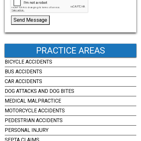
Send Message
PRACTICE AREAS
BICYCLE ACCIDENTS
BUS ACCIDENTS
CAR ACCIDENTS
DOG ATTACKS AND DOG BITES
MEDICAL MALPRACTICE
MOTORCYCLE ACCIDENTS
PEDESTRIAN ACCIDENTS
PERSONAL INJURY
SEPTA CLAIMS