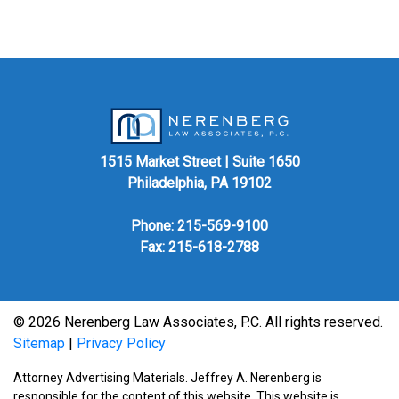
1515 Market Street | Suite 1650
Philadelphia, PA 19102
Phone:
215-569-9100
Fax: 215-618-2788
© 2026 Nerenberg Law Associates, P.C. All rights reserved.
Sitemap
|
Privacy Policy
Attorney Advertising Materials. Jeffrey A. Nerenberg is
responsible for the content of this website. This website is