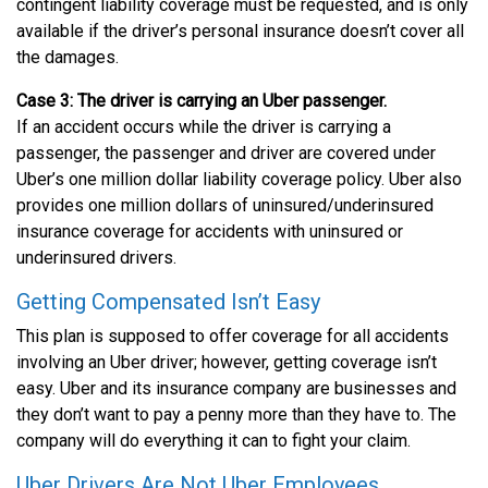
contingent liability coverage must be requested, and is only
available if the driver’s personal insurance doesn’t cover all
the damages.
Case 3: The driver is carrying an Uber passenger.
If an accident occurs while the driver is carrying a
passenger, the passenger and driver are covered under
Uber’s one million dollar liability coverage policy. Uber also
provides one million dollars of uninsured/underinsured
insurance coverage for accidents with uninsured or
underinsured drivers.
Getting Compensated Isn’t Easy
This plan is supposed to offer coverage for all accidents
involving an Uber driver; however, getting coverage isn’t
easy. Uber and its insurance company are businesses and
they don’t want to pay a penny more than they have to. The
company will do everything it can to fight your claim.
Uber Drivers Are Not Uber Employees