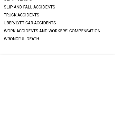
SLIP AND FALL ACCIDENTS
TRUCK ACCIDENTS
UBER/LYFT CAR ACCIDENTS
WORK ACCIDENTS AND WORKERS’ COMPENSATION
WRONGFUL DEATH