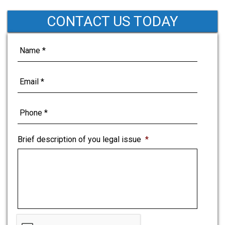
CONTACT US TODAY
Brief description of you legal issue
*