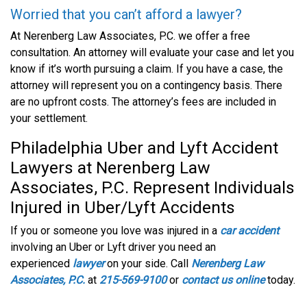
Worried that you can’t afford a lawyer?
At Nerenberg Law Associates, P.C. we offer a free
consultation. An attorney will evaluate your case and let you
know if it’s worth pursuing a claim. If you have a case, the
attorney will represent you on a contingency basis. There
are no upfront costs. The attorney’s fees are included in
your settlement.
Philadelphia Uber and Lyft Accident
Lawyers at Nerenberg Law
Associates, P.C. Represent Individuals
Injured in Uber/Lyft Accidents
If you or someone you love was injured in a
car accident
involving an Uber or Lyft driver you need an
experienced
lawyer
on your side. Call
Nerenberg Law
Associates, P.C.
at
215-569-9100
or
contact us online
today.