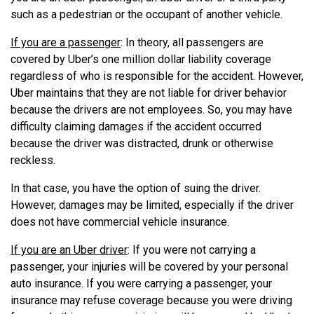
such as a pedestrian or the occupant of another vehicle.
If you are a passenger
: In theory, all passengers are
covered by Uber’s one million dollar liability coverage
regardless of who is responsible for the accident. However,
Uber maintains that they are not liable for driver behavior
because the drivers are not employees. So, you may have
difficulty claiming damages if the accident occurred
because the driver was distracted, drunk or otherwise
reckless.
In that case, you have the option of suing the driver.
However, damages may be limited, especially if the driver
does not have commercial vehicle insurance.
If you are an Uber driver
: If you were not carrying a
passenger, your injuries will be covered by your personal
auto insurance. If you were carrying a passenger, your
insurance may refuse coverage because you were driving