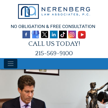
Skip
to
content
NO OBLIGATION & FREE CONSULTATION
CALL US TODAY!
215-569-9100