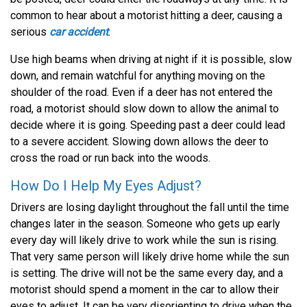
common to hear about a motorist hitting a deer, causing a
serious
car accident
.
Use high beams when driving at night if it is possible, slow
down, and remain watchful for anything moving on the
shoulder of the road. Even if a deer has not entered the
road, a motorist should slow down to allow the animal to
decide where it is going. Speeding past a deer could lead
to a severe accident. Slowing down allows the deer to
cross the road or run back into the woods.
How Do I Help My Eyes Adjust?
Drivers are losing daylight throughout the fall until the time
changes later in the season. Someone who gets up early
every day will likely drive to work while the sun is rising.
That very same person will likely drive home while the sun
is setting. The drive will not be the same every day, and a
motorist should spend a moment in the car to allow their
eyes to adjust. It can be very disorienting to drive when the