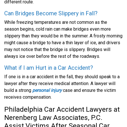
different route.
Can Bridges Become Slippery in Fall?
While freezing temperatures are not common as the
season begins, cold rain can make bridges even more
slippery than they would be in the summer. A frosty morning
might cause a bridge to have a thin layer of ice, and drivers
may not notice that the bridge is slippery. Bridges will
always ice over before the rest of the roadways.
What if I am Hurt in a Car Accident?
If one is in a car accident in the fall, they should speak to a
lawyer after they receive medical attention. A lawyer will
build a strong
personal injury
case and ensure the victim
receives compensation.
Philadelphia Car Accident Lawyers at
Nerenberg Law Associates, P.C.
Assist Victims After Seasonal Car