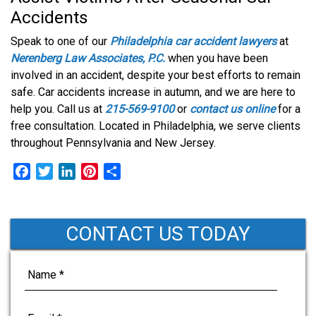
Accidents
Speak to one of our
Philadelphia car accident lawyers
at
Nerenberg Law Associates, P.C.
when you have been
involved in an accident, despite your best efforts to remain
safe. Car accidents increase in autumn, and we are here to
help you. Call us at
215-569-9100
or
contact us online
for a
free consultation. Located in Philadelphia, we serve clients
throughout Pennsylvania and New Jersey.
F
T
L
P
S
a
w
i
i
h
c
i
n
n
a
e
t
k
t
r
CONTACT US TODAY
b
t
e
e
e
o
e
d
r
o
r
I
e
k
n
s
t