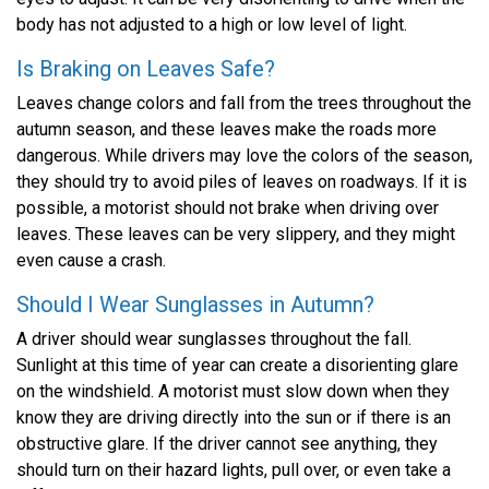
body has not adjusted to a high or low level of light.
Is Braking on Leaves Safe?
Leaves change colors and fall from the trees throughout the
autumn season, and these leaves make the roads more
dangerous. While drivers may love the colors of the season,
they should try to avoid piles of leaves on roadways. If it is
possible, a motorist should not brake when driving over
leaves. These leaves can be very slippery, and they might
even cause a crash.
Should I Wear Sunglasses in Autumn?
A driver should wear sunglasses throughout the fall.
Sunlight at this time of year can create a disorienting glare
on the windshield. A motorist must slow down when they
know they are driving directly into the sun or if there is an
obstructive glare. If the driver cannot see anything, they
should turn on their hazard lights, pull over, or even take a