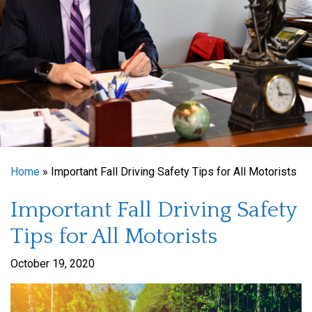
Home
»
Important Fall Driving Safety Tips for All Motorists
Important Fall Driving Safety
Tips for All Motorists
October 19, 2020