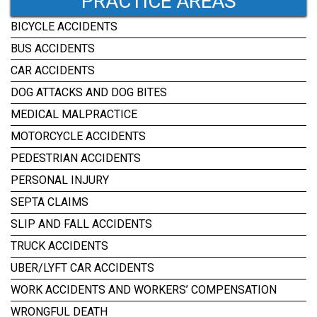
PRACTICE AREAS
BICYCLE ACCIDENTS
BUS ACCIDENTS
CAR ACCIDENTS
DOG ATTACKS AND DOG BITES
MEDICAL MALPRACTICE
MOTORCYCLE ACCIDENTS
PEDESTRIAN ACCIDENTS
PERSONAL INJURY
SEPTA CLAIMS
SLIP AND FALL ACCIDENTS
TRUCK ACCIDENTS
UBER/LYFT CAR ACCIDENTS
WORK ACCIDENTS AND WORKERS’ COMPENSATION
WRONGFUL DEATH