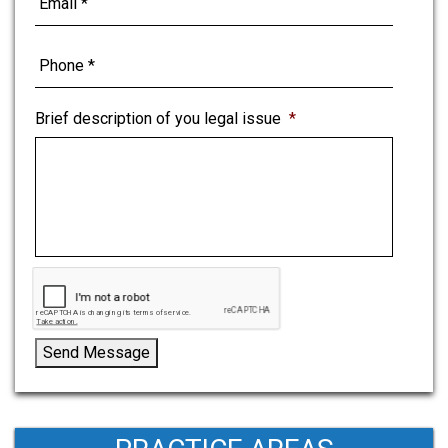
Brief description of you legal issue
*
Send Message