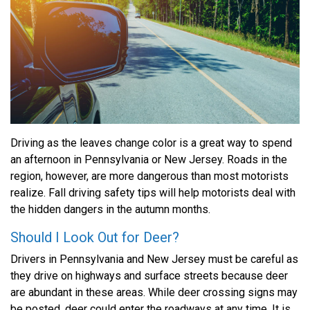
Driving as the leaves change color is a great way to spend
an afternoon in Pennsylvania or New Jersey. Roads in the
region, however, are more dangerous than most motorists
realize. Fall driving safety tips will help motorists deal with
the hidden dangers in the autumn months.
Should I Look Out for Deer?
Drivers in Pennsylvania and New Jersey must be careful as
they drive on highways and surface streets because deer
are abundant in these areas. While deer crossing signs may
be posted, deer could enter the roadways at any time. It is