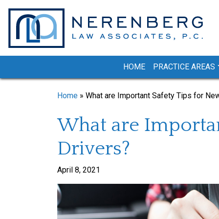
Skip
to
content
HOME
PRACTICE AREAS
Home
»
What are Important Safety Tips for Ne
What are Importan
Drivers?
April 8, 2021