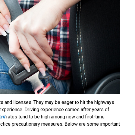
ts and licenses. They may be eager to hit the highways
 experience. Driving experience comes after years of
ent
rates tend to be high among new and first-time
practice precautionary measures. Below are some important