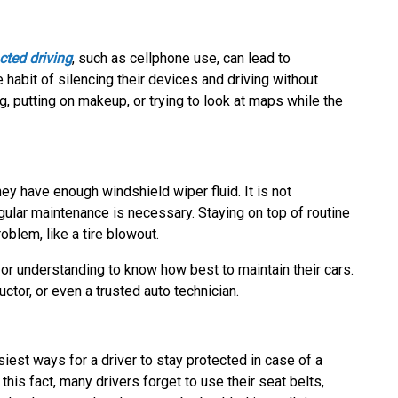
cted driving
, such as cellphone use, can lead to
 habit of silencing their devices and driving without
g, putting on makeup, or trying to look at maps while the
ey have enough windshield wiper fluid. It is not
egular maintenance is necessary. Staying on top of routine
blem, like a tire blowout.
 or understanding to know how best to maintain their cars.
uctor, or even a trusted auto technician.
iest ways for a driver to stay protected in case of a
 this fact, many drivers forget to use their seat belts,