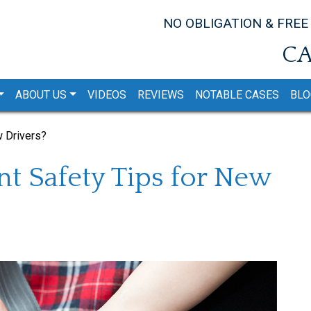
NO OBLIGATION & FREE
CA
ABOUT US
VIDEOS
REVIEWS
NOTABLE CASES
BLO
w Drivers?
t Safety Tips for New