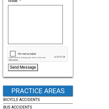
issue
*
Send Message
PRACTICE AREAS
BICYCLE ACCIDENTS
BUS ACCIDENTS