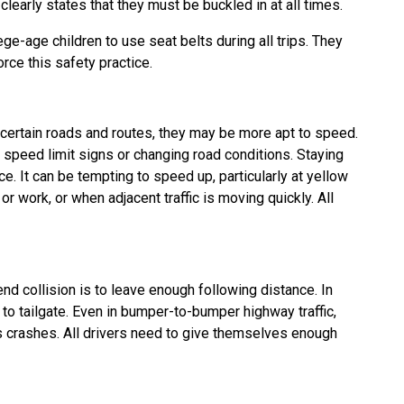
arly states that they must be buckled in at all times.
ge-age children to use seat belts during all trips. They
rce this safety practice.
rtain roads and routes, they may be more apt to speed.
d speed limit signs or changing road conditions. Staying
ce. It can be tempting to speed up, particularly at yellow
 or work, or when adjacent traffic is moving quickly. All
end collision is to leave enough following distance. In
to tailgate. Even in bumper-to-bumper highway traffic,
ous crashes. All drivers need to give themselves enough