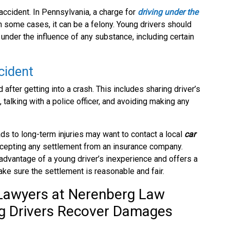
 accident. In Pennsylvania, a charge for
driving under the
 some cases, it can be a felony. Young drivers should
under the influence of any substance, including certain
cident
fter getting into a crash. This includes sharing driver’s
 talking with a police officer, and avoiding making any
ads to long-term injuries may want to contact a local
car
ccepting any settlement from an insurance company.
advantage of a young driver’s inexperience and offers a
e sure the settlement is reasonable and fair.
 Lawyers at Nerenberg Law
ng Drivers Recover Damages