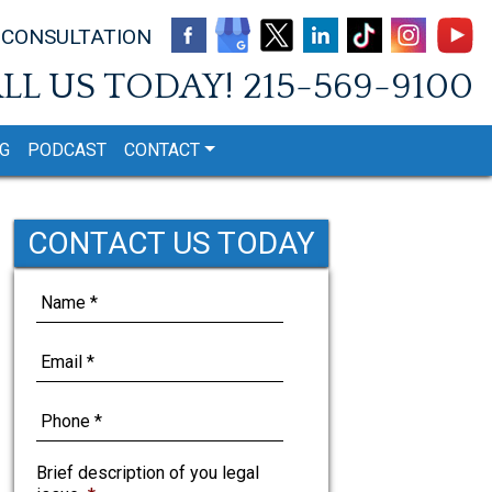
 CONSULTATION
LL US TODAY!
215-569-9100
G
PODCAST
CONTACT
CONTACT US TODAY
Brief description of you legal