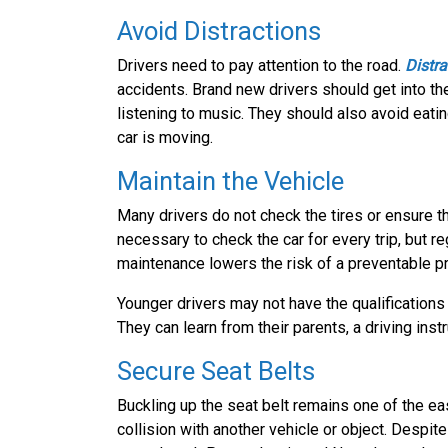
Avoid Distractions
Drivers need to pay attention to the road.
Distra
accidents. Brand new drivers should get into the
listening to music. They should also avoid eatin
car is moving.
Maintain the Vehicle
Many drivers do not check the tires or ensure th
necessary to check the car for every trip, but r
maintenance lowers the risk of a preventable pro
Younger drivers may not have the qualifications
They can learn from their parents, a driving instr
Secure Seat Belts
Buckling up the seat belt remains one of the eas
collision with another vehicle or object. Despite