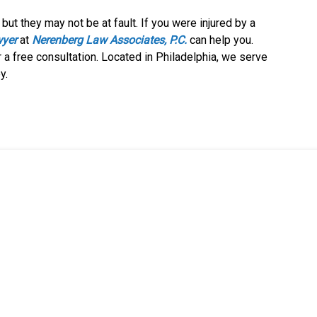
but they may not be at fault. If you were injured by a
wyer
at
Nerenberg Law Associates, P.C.
can help you.
 a free consultation. Located in Philadelphia, we serve
y.