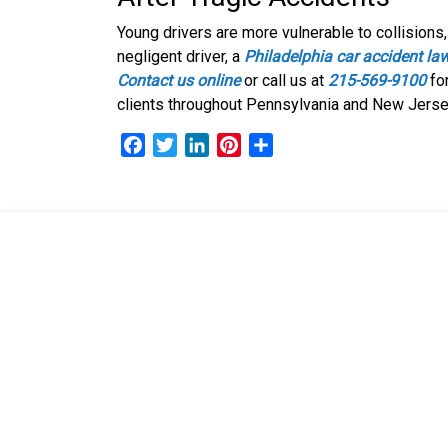
Young drivers are more vulnerable to collisions, 
negligent driver, a
Philadelphia car accident la
Contact us online
or call us at
215-569-9100
for
clients throughout Pennsylvania and New Jerse
F
T
L
P
S
a
w
i
i
h
c
i
n
n
a
e
t
k
t
r
b
t
e
e
e
o
e
d
r
o
r
I
e
k
n
s
t