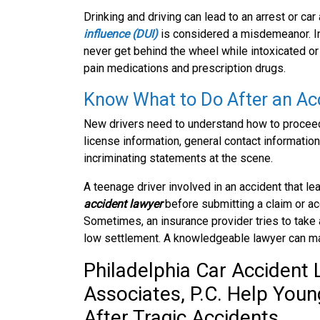
Drinking and driving can lead to an arrest or car
influence (DUI)
is considered a misdemeanor. In
never get behind the wheel while intoxicated or 
pain medications and prescription drugs.
Know What to Do After an Ac
New drivers need to understand how to proceed a
license information, general contact information,
incriminating statements at the scene.
A teenage driver involved in an accident that le
accident lawyer
before submitting a claim or a
Sometimes, an insurance provider tries to take 
low settlement. A knowledgeable lawyer can mak
Philadelphia Car Accident
Associates, P.C. Help You
After Tragic Accidents