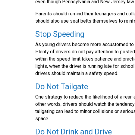
even though Pennsylvania and New Jersey law cle
Parents should remind their teenagers and colle
should also use seat belts themselves to reinfo
Stop Speeding
As young drivers become more accustomed to ce
Plenty of drivers do not pay attention to poste
within the speed limit takes patience and practi
lights, when the driver is running late for school
drivers should maintain a safety speed.
Do Not Tailgate
One strategy to reduce the likelihood of a rear-
other words, drivers should watch the tendency 
tailgating can lead to minor collisions or seri
space.
Do Not Drink and Drive