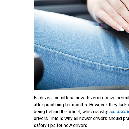
Each year, countless new drivers receive permi
after practicing for months. However, they lack
being behind the wheel, which is why
car accid
drivers. This is why all newer drivers should 
safety tips for new drivers.