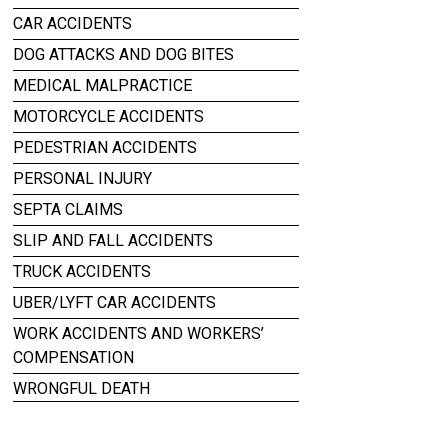
CAR ACCIDENTS
DOG ATTACKS AND DOG BITES
MEDICAL MALPRACTICE
MOTORCYCLE ACCIDENTS
PEDESTRIAN ACCIDENTS
PERSONAL INJURY
SEPTA CLAIMS
SLIP AND FALL ACCIDENTS
TRUCK ACCIDENTS
UBER/LYFT CAR ACCIDENTS
WORK ACCIDENTS AND WORKERS’
COMPENSATION
WRONGFUL DEATH