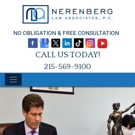
Skip
to
content
NO OBLIGATION & FREE CONSULTATION
CALL US TODAY!
215-569-9100