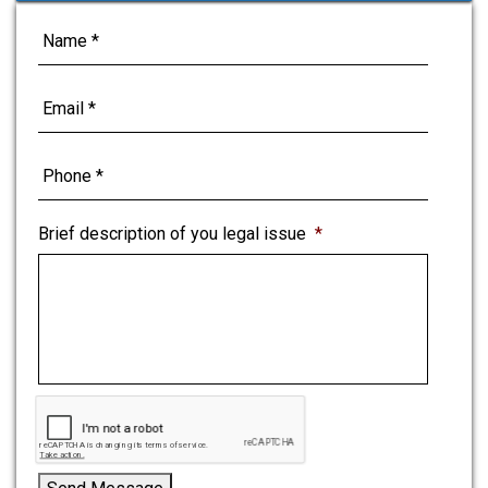
o
e
d
r
o
r
I
e
k
n
s
t
Brief description of you legal issue
*