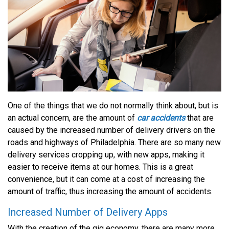
One of the things that we do not normally think about, but is
an actual concern, are the amount of
car accidents
that are
caused by the increased number of delivery drivers on the
roads and highways of Philadelphia. There are so many new
delivery services cropping up, with new apps, making it
easier to receive items at our homes. This is a great
convenience, but it can come at a cost of increasing the
amount of traffic, thus increasing the amount of accidents.
Increased Number of Delivery Apps
With the creation of the gig economy, there are many more