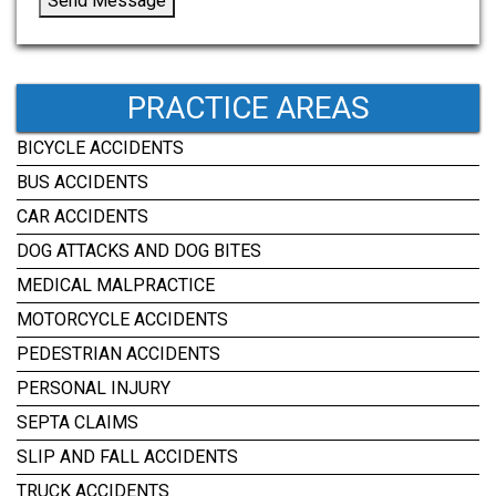
Send Message
PRACTICE AREAS
BICYCLE ACCIDENTS
BUS ACCIDENTS
CAR ACCIDENTS
DOG ATTACKS AND DOG BITES
MEDICAL MALPRACTICE
MOTORCYCLE ACCIDENTS
PEDESTRIAN ACCIDENTS
PERSONAL INJURY
SEPTA CLAIMS
SLIP AND FALL ACCIDENTS
TRUCK ACCIDENTS