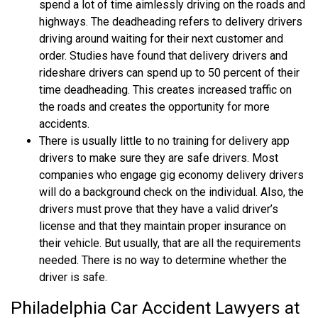
spend a lot of time aimlessly driving on the roads and
highways. The deadheading refers to delivery drivers
driving around waiting for their next customer and
order. Studies have found that delivery drivers and
rideshare drivers can spend up to 50 percent of their
time deadheading. This creates increased traffic on
the roads and creates the opportunity for more
accidents.
There is usually little to no training for delivery app
drivers to make sure they are safe drivers. Most
companies who engage gig economy delivery drivers
will do a background check on the individual. Also, the
drivers must prove that they have a valid driver’s
license and that they maintain proper insurance on
their vehicle. But usually, that are all the requirements
needed. There is no way to determine whether the
driver is safe.
Philadelphia Car Accident Lawyers at