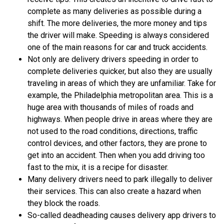
complete as many deliveries as possible during a
shift. The more deliveries, the more money and tips
the driver will make. Speeding is always considered
one of the main reasons for car and truck accidents.
Not only are delivery drivers speeding in order to
complete deliveries quicker, but also they are usually
traveling in areas of which they are unfamiliar. Take for
example, the Philadelphia metropolitan area. This is a
huge area with thousands of miles of roads and
highways. When people drive in areas where they are
not used to the road conditions, directions, traffic
control devices, and other factors, they are prone to
get into an accident. Then when you add driving too
fast to the mix, it is a recipe for disaster.
Many delivery drivers need to park illegally to deliver
their services. This can also create a hazard when
they block the roads.
So-called deadheading causes delivery app drivers to