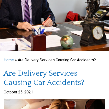
Home
»
Are Delivery Services Causing Car Accidents?
Are Delivery Services
Causing Car Accidents?
October 25, 2021