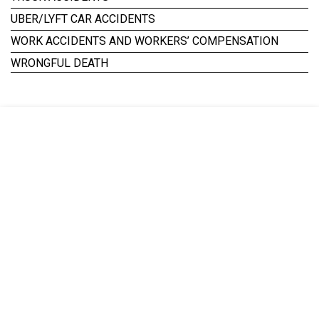
UBER/LYFT CAR ACCIDENTS
WORK ACCIDENTS AND WORKERS’ COMPENSATION
WRONGFUL DEATH