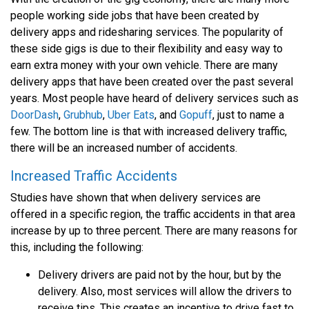
people working side jobs that have been created by
delivery apps and ridesharing services. The popularity of
these side gigs is due to their flexibility and easy way to
earn extra money with your own vehicle. There are many
delivery apps that have been created over the past several
years. Most people have heard of delivery services such as
DoorDash
,
Grubhub
,
Uber Eats
, and
Gopuff
, just to name a
few. The bottom line is that with increased delivery traffic,
there will be an increased number of accidents.
Increased Traffic Accidents
Studies have shown that when delivery services are
offered in a specific region, the traffic accidents in that area
increase by up to three percent. There are many reasons for
this, including the following:
Delivery drivers are paid not by the hour, but by the
delivery. Also, most services will allow the drivers to
receive tips. This creates an incentive to drive fast to