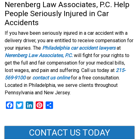
Nerenberg Law Associates, P.C. Help
People Seriously Injured in Car
Accidents
If you have been seriously injured in a car accident with a
delivery driver, you are entitled to receive compensation for
your injuries. The
Philadelphia car accident lawyers
at
Nerenberg Law Associates, P.C.
will fight for your rights to
get the full and fair compensation for your medical bills,
lost wages, and pain and suffering. Call us today at
215-
569-9100
or
contact us online
for a free consultation.
Located in Philadelphia, we serve clients throughout
Pennsylvania and New Jersey.
F
T
L
P
S
a
w
i
i
h
c
i
n
n
a
e
t
k
t
r
CONTACT US TODAY
b
t
e
e
e