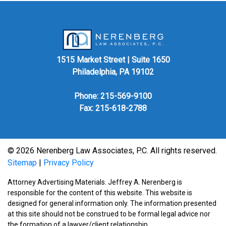
1515 Market Street | Suite 1650
Philadelphia, PA 19102
Phone:
215-569-9100
Fax: 215-618-2788
© 2026 Nerenberg Law Associates, P.C. All rights reserved.
Sitemap
|
Privacy Policy
Attorney Advertising Materials. Jeffrey A. Nerenberg is
responsible for the content of this website. This website is
designed for general information only. The information presented
at this site should not be construed to be formal legal advice nor
the formation of a lawyer/client relationship.