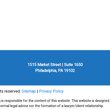
1515 Market Street | Suite 1650
Philadelphia, PA 19102
hts reserved.
Sitemap
|
Privacy Policy
is responsible for the content of this website. This website is designed
formal legal advice nor the formation of a lawyer/client relationship.