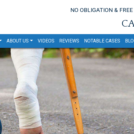
NO OBLIGATION & FREE
CA
ABOUT US
VIDEOS
REVIEWS
NOTABLE CASES
BLO