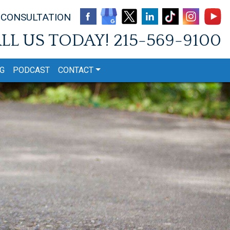
 CONSULTATION
LL US TODAY!
215-569-9100
G
PODCAST
CONTACT