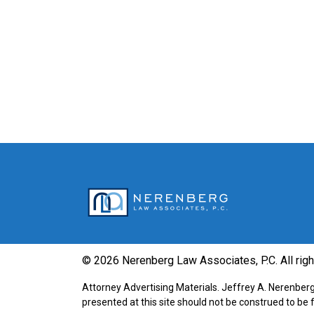
© 2026 Nerenberg Law Associates, P.C. All rig
Attorney Advertising Materials. Jeffrey A. Nerenberg 
presented at this site should not be construed to be 