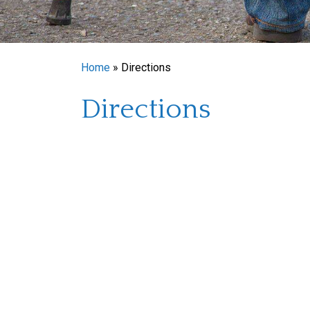
Home
»
Directions
Directions