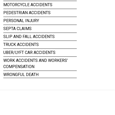
MOTORCYCLE ACCIDENTS
PEDESTRIAN ACCIDENTS
PERSONAL INJURY
SEPTA CLAIMS
SLIP AND FALL ACCIDENTS
TRUCK ACCIDENTS
UBER/LYFT CAR ACCIDENTS
WORK ACCIDENTS AND WORKERS’
COMPENSATION
WRONGFUL DEATH