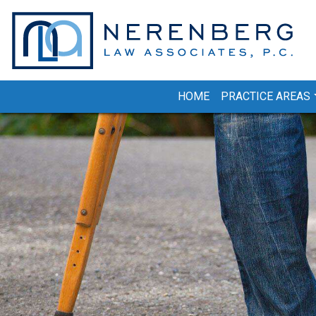
Skip
to
content
HOME
PRACTICE AREAS