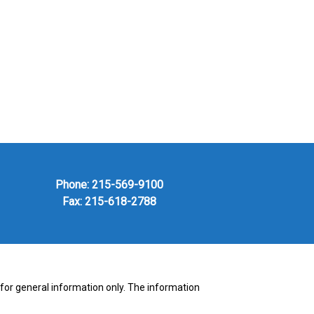
Phone:
215-569-9100
Fax: 215-618-2788
 for general information only. The information