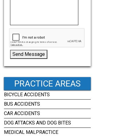
Send Message
PRACTICE AREAS
BICYCLE ACCIDENTS
BUS ACCIDENTS
CAR ACCIDENTS
DOG ATTACKS AND DOG BITES
MEDICAL MALPRACTICE