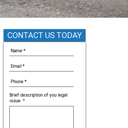
CONTACT US TODAY
Brief description of you legal
issue
*