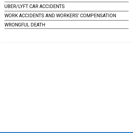
UBER/LYFT CAR ACCIDENTS
WORK ACCIDENTS AND WORKERS’ COMPENSATION
WRONGFUL DEATH