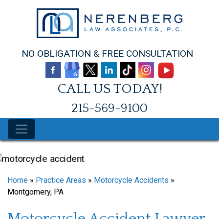
Skip
to
content
NO OBLIGATION & FREE CONSULTATION
CALL US TODAY!
215-569-9100
Home
»
Practice Areas
»
Motorcycle Accidents
»
Montgomery, PA
Motorcycle Accident Lawyer