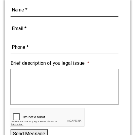
Brief description of you legal issue
*
Send Message