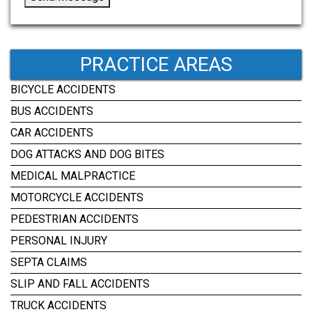
PRACTICE AREAS
BICYCLE ACCIDENTS
BUS ACCIDENTS
CAR ACCIDENTS
DOG ATTACKS AND DOG BITES
MEDICAL MALPRACTICE
MOTORCYCLE ACCIDENTS
PEDESTRIAN ACCIDENTS
PERSONAL INJURY
SEPTA CLAIMS
SLIP AND FALL ACCIDENTS
TRUCK ACCIDENTS