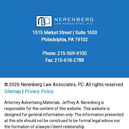
1515 Market Street | Suite 1650
Philadelphia, PA 19102
Phone:
215-569-9100
Fax: 215-618-2788
© 2026 Nerenberg Law Associates, P.C. All rights reserved.
Sitemap
|
Privacy Policy
Attorney Advertising Materials. Jeffrey A. Nerenberg is
responsible for the content of this website. This website is
designed for general information only. The information presented
at this site should not be construed to be formal legal advice nor
the formation of a lawyer/client relationship.