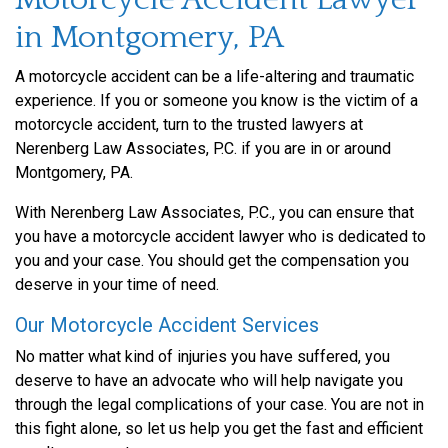
in Montgomery, PA
A motorcycle accident can be a life-altering and traumatic
experience. If you or someone you know is the victim of a
motorcycle accident, turn to the trusted lawyers at
Nerenberg Law Associates, P.C. if you are in or around
Montgomery, PA.
With Nerenberg Law Associates, P.C., you can ensure that
you have a motorcycle accident lawyer who is dedicated to
you and your case. You should get the compensation you
deserve in your time of need.
Our Motorcycle Accident Services
No matter what kind of injuries you have suffered, you
deserve to have an advocate who will help navigate you
through the legal complications of your case. You are not in
this fight alone, so let us help you get the fast and efficient