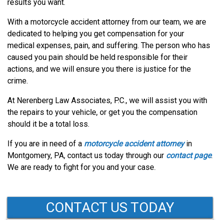
results you want.
With a motorcycle accident attorney from our team, we are
dedicated to helping you get compensation for your
medical expenses, pain, and suffering. The person who has
caused you pain should be held responsible for their
actions, and we will ensure you there is justice for the
crime.
At Nerenberg Law Associates, P.C., we will assist you with
the repairs to your vehicle, or get you the compensation
should it be a total loss.
If you are in need of a
motorcycle accident attorney
in
Montgomery, PA, contact us today through our
contact page
.
We are ready to fight for you and your case.
CONTACT US TODAY