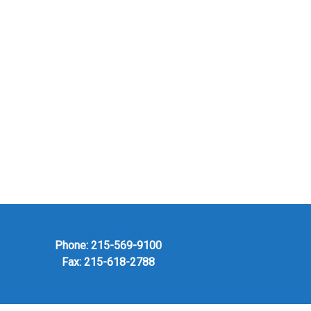
Phone:
215-569-9100
Fax: 215-618-2788