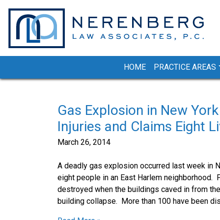
Skip
to
content
HOME
PRACTICE AREAS
Gas Explosion in New York
Injuries and Claims Eight L
March 26, 2014
A deadly gas explosion occurred last week in Ne
eight people in an East Harlem neighborhood. F
destroyed when the buildings caved in from the 
building collapse. More than 100 have been di