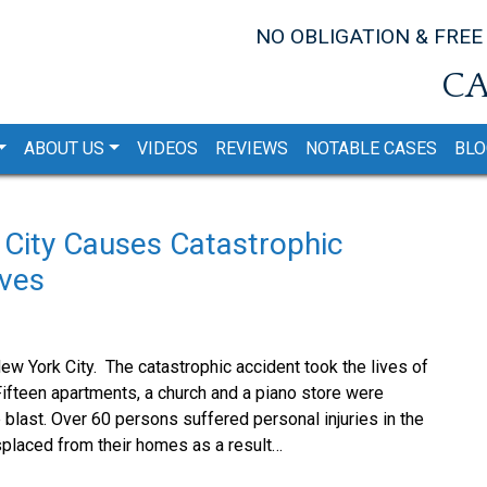
NO OBLIGATION & FREE
CA
ABOUT US
VIDEOS
REVIEWS
NOTABLE CASES
BLO
 City Causes Catastrophic
ives
w York City. The catastrophic accident took the lives of
ifteen apartments, a church and a piano store were
blast. Over 60 persons suffered personal injuries in the
splaced from their homes as a result…