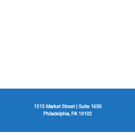
1515 Market Street | Suite 1650
Philadelphia, PA 19102