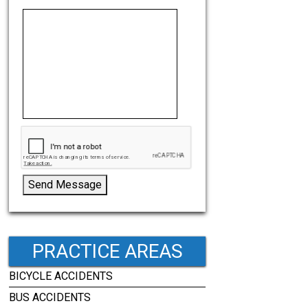
Send Message
PRACTICE AREAS
BICYCLE ACCIDENTS
BUS ACCIDENTS