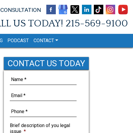
 CONSULTATION
LL US TODAY!
215-569-9100
G
PODCAST
CONTACT
CONTACT US TODAY
Brief description of you legal
issue
*