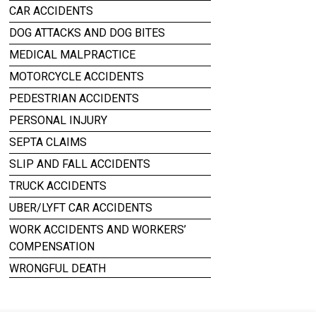
CAR ACCIDENTS
DOG ATTACKS AND DOG BITES
MEDICAL MALPRACTICE
MOTORCYCLE ACCIDENTS
PEDESTRIAN ACCIDENTS
PERSONAL INJURY
SEPTA CLAIMS
SLIP AND FALL ACCIDENTS
TRUCK ACCIDENTS
UBER/LYFT CAR ACCIDENTS
WORK ACCIDENTS AND WORKERS’
COMPENSATION
WRONGFUL DEATH